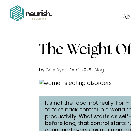
Ab
The Weight O
by
Cole Dyar
|
Sep 1, 2025
|
Blog
It’s not the food, not really. F
to take back control in a world 
productivity. What starts as self
before long, that control starts 
count and every anxious glance i