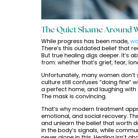
The Quiet Shame Around 
While progress has been made,
wo
There’s this outdated belief that r
But true healing digs deeper. It’
from: whether that’s grief, fear, lon
Unfortunately, many women don’t see
culture still confuses “doing fine”
a perfect home, and laughing with f
The mask is convincing.
That’s why modern treatment appr
emotional, and social recovery. Th
and unlearn the belief that worth d
in the body’s signals, while comm
never alone in this. Healing isn’t ab