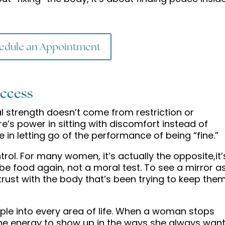
edule an Appointment
uccess
eal strength doesn’t come from restriction or
e’s power in sitting with discomfort instead of
 in letting go of the performance of being “fine.”
ol. For many women, it’s actually the opposite,it’
 be food again, not a moral test. To see a mirror a
d trust with the body that’s been trying to keep the
ipple into every area of life. When a woman stops
 the energy to show up in the ways she always wan