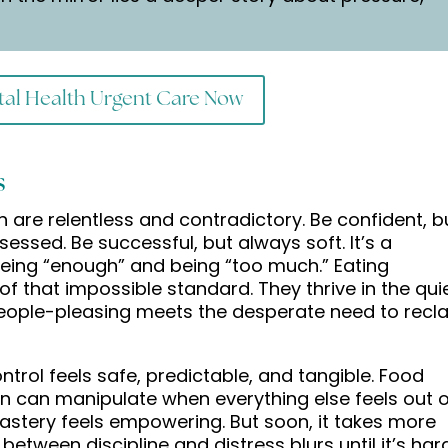
al Health Urgent Care Now
s
are relentless and contradictory. Be confident, b
bsessed. Be successful, but always soft. It’s a
eing “enough” and being “too much.” Eating
of that impossible standard. They thrive in the qui
ople-pleasing meets the desperate need to recl
ntrol feels safe, predictable, and tangible. Food
 can manipulate when everything else feels out o
f mastery feels empowering. But soon, it takes more
 between discipline and distress blurs until it’s har