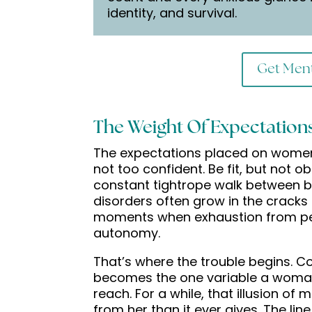
identity, and survival.
Get Ment
The Weight Of Expectation
The expectations placed on women 
not too confident. Be fit, but not o
constant tightrope walk between b
disorders often grow in the cracks 
moments when exhaustion from pe
autonomy.
That’s where the trouble begins. Co
becomes the one variable a woman
reach. For a while, that illusion o
from her than it ever gives. The line