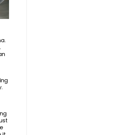
ma.
.
an
ping
.
ing
ust
re
 it