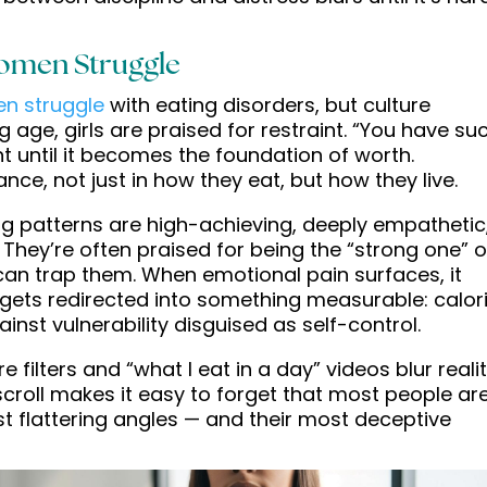
omen Struggle
n struggle
with eating disorders, but culture
 age, girls are praised for restraint. “You have su
t until it becomes the foundation of worth.
e, not just in how they eat, but how they live.
 patterns are high-achieving, deeply empathetic
They’re often praised for being the “strong one” o
y can trap them. When emotional pain surfaces, it
it gets redirected into something measurable: calor
gainst vulnerability disguised as self-control.
 filters and “what I eat in a day” videos blur reali
croll makes it easy to forget that most people ar
ost flattering angles — and their most deceptive