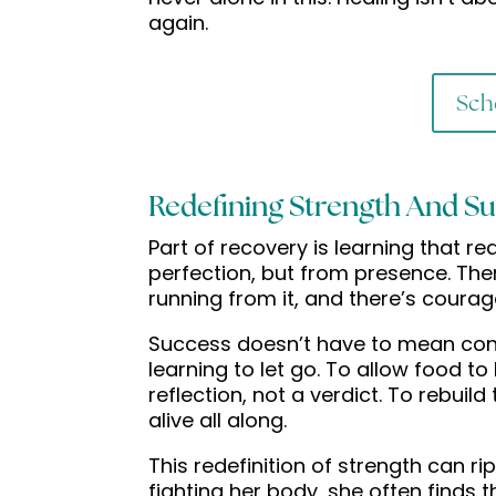
again.
Sch
Redefining Strength And S
Part of recovery is learning that r
perfection, but from presence. Ther
running from it, and there’s courage
Success doesn’t have to mean contr
learning to let go. To allow food to
reflection, not a verdict. To rebuil
alive all along.
This redefinition of strength can r
fighting her body, she often finds