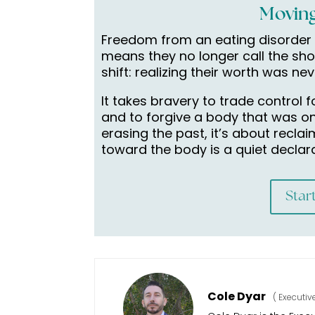
Moving
Freedom from an eating disorder 
means they no longer call the sho
shift: realizing their worth was ne
It takes bravery to trade control
and to forgive a body that was on
erasing the past, it’s about recla
toward the body is a quiet declaratio
Star
Cole Dyar
(
Executiv