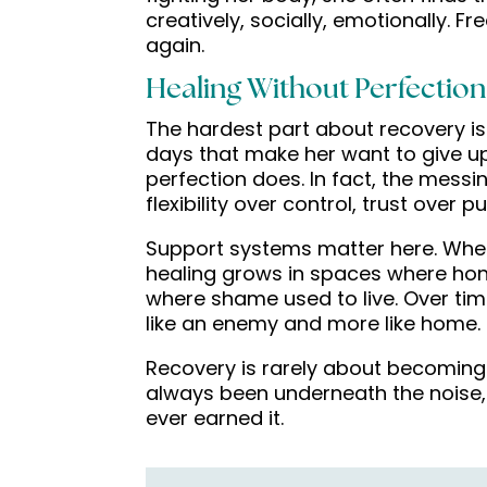
creatively, socially, emotionally. Fr
again.
Healing Without Perfection
The hardest part about recovery is 
days that make her want to give up
perfection does. In fact, the messi
flexibility over control, trust over
Support systems matter here. Whethe
healing grows in spaces where hon
where shame used to live. Over tim
like an enemy and more like home.
Recovery is rarely about becoming
always been underneath the nois
ever earned it.