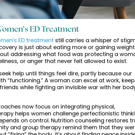
Women’s ED Treatment
men’s ED treatment
still carries a whisper of stig
ecovery is just about eating more or gaining weight
s about addressing what food was protecting a wom
eliness, or anger that never felt allowed to exist.
k help until things feel dire, partly because our
 with “functioning.” A woman can excel at work, kee
riends while fighting an invisible war with her body
oaches now focus on integrating physical,
erapy helps women challenge perfectionistic think
epends on control. Nutrition counseling restores tr
unity and group therapy remind them that they we
out “fixing” the body, it’s about finding peace inside