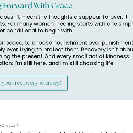
 Forward With Grace
doesn’t mean the thoughts disappear forever. It
ts. For many women, healing starts with one simp
ver conditional to begin with.
 for peace, to choose nourishment over punishment
ly ever trying to protect them. Recovery isn’t abou
iming the present. And every small act of kindness
n: I’m still here, and I’m still choosing life.
t your recovery journey!
e Director
)