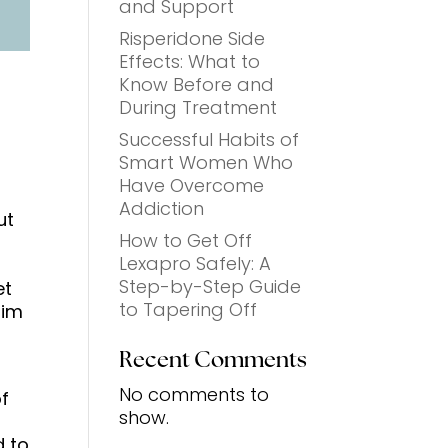
and Support
Risperidone Side
Effects: What to
Know Before and
During Treatment
Successful Habits of
Smart Women Who
Have Overcome
Addiction
ut
How to Get Off
Lexapro Safely: A
Step-by-Step Guide
et
to Tapering Off
aim
Recent Comments
No comments to
f
show.
d to