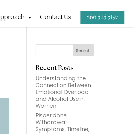
Approach
Contact Us
866 525 5197
Search
Recent Posts
Understanding the
Connection Between
Emotional Overload
and Alcohol Use in
t
Women
Risperidone
Withdrawal:
Symptoms, Timeline,