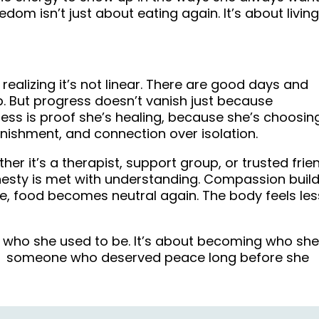
eedom isn’t just about eating again. It’s about livin
realizing it’s not linear. There are good days and
. But progress doesn’t vanish just because
ness is proof she’s healing, because she’s choosin
 punishment, and connection over isolation.
r it’s a therapist, support group, or trusted frie
esty is met with understanding. Compassion buil
e, food becomes neutral again. The body feels les
 who she used to be. It’s about becoming who she
e, someone who deserved peace long before she