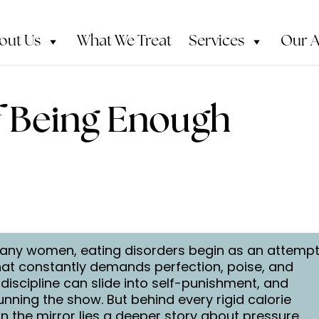
out Us
What We Treat
Services
Our 
f Being Enough
or many women, eating disorders begin as an attemp
that constantly demands perfection, poise, and
-discipline can slide into self-punishment, and
running the show. But behind every rigid calorie
n the mirror lies a deeper story about pressure,