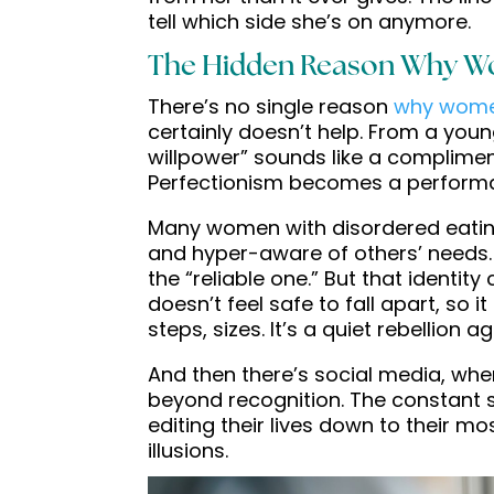
tell which side she’s on anymore.
The Hidden Reason Why W
There’s no single reason
why wome
certainly doesn’t help. From a young
willpower” sounds like a complimen
Perfectionism becomes a performanc
Many women with disordered eating
and hyper-aware of others’ needs. 
the “reliable one.” But that identit
doesn’t feel safe to fall apart, so 
steps, sizes. It’s a quiet rebellion a
And then there’s social media, where
beyond recognition. The constant s
editing their lives down to their m
illusions.