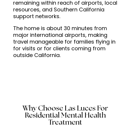
remaining within reach of airports, local
program.So thank you
resources, and Southern California
Neurish for helping me start
support networks.
my journey to healing. I
needed a place like this to
The home is about 30 minutes from
major international airports, making
discover my underlying
travel manageable for families flying in
issues and I’m glad to have
for visits or for clients coming from
made the decision to come
outside California.
here!
Why Choose Las Luces For
Residential Mental Health
Treatment