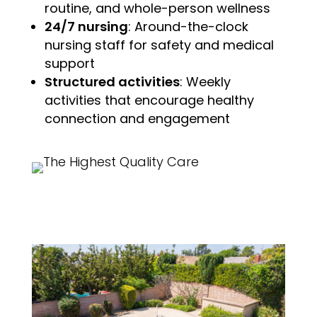
routine, and whole-person wellness
24/7 nursing
: Around-the-clock
nursing staff for safety and medical
support
Structured activities
: Weekly
activities that encourage healthy
connection and engagement