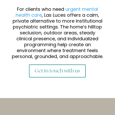
For clients who need
urgent mental
health care
, Las Luces offers a calm,
private alternative to more institutional
psychiatric settings. The home’s hilltop
seclusion, outdoor areas, steady
clinical presence, and individualized
programming help create an
environment where treatment feels
personal, grounded, and approachable.
Get in touch with us