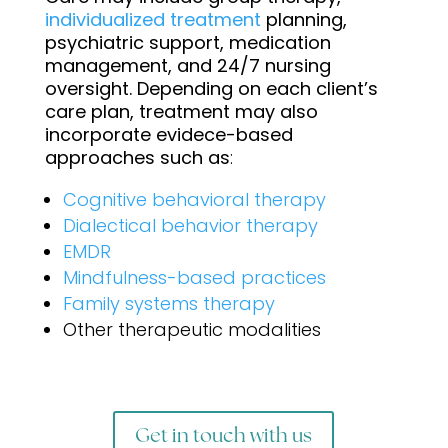
individualized treatment
planning,
psychiatric support, medication
management, and 24/7 nursing
oversight. Depending on each client’s
care plan, treatment may also
incorporate evidece-based
approaches such as
:
Cognitive behavioral therapy
Dialectical behavior therapy
EMDR
Mindfulness-based practices
Family systems therapy
Other therapeutic modalities
Get in touch with us