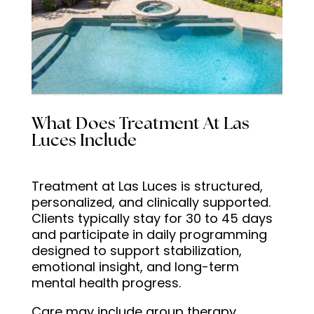
What Does Treatment At Las
Luces Include
Treatment at Las Luces is structured,
personalized, and clinically supported.
Clients typically stay for 30 to 45 days
and participate in daily programming
designed to support stabilization,
emotional insight, and long-term
mental health progress.
Care may include group therapy,