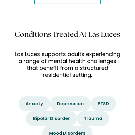
Conditions Treated At Las Luces
Las Luces supports adults experiencing
a range of mental health challenges
that benefit from a structured
residential setting.
Anxiety
Depression
PTSD
Bipolar Disorder
Trauma
Mood Disorders