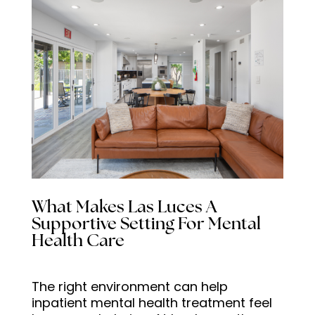
What Makes Las Luces A
Supportive Setting For Mental
Health Care
The right environment can help
inpatient mental health treatment feel