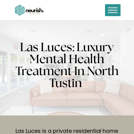
Las Luces: Luxury
Mental Health
Treatment In North
Tustin
Las Luces is a private residential home