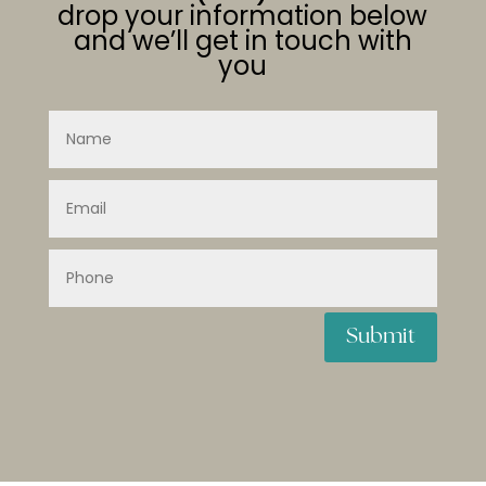
drop your information below
and we’ll get in touch with
you
Submit