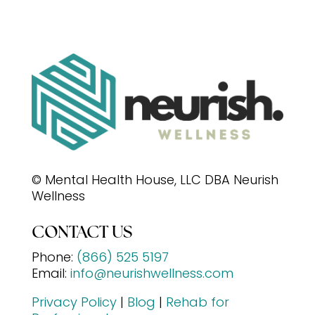
© Mental Health House, LLC DBA Neurish
Wellness
CONTACT US
Phone:
(866) 525 5197
Email:
info@neurishwellness.com
Privacy Policy
|
Blog
|
Rehab for