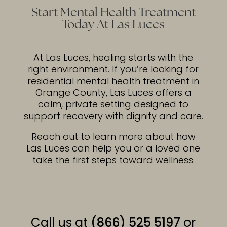
Start Mental Health Treatment
Today At Las Luces
At Las Luces, healing starts with the
right environment. If you’re looking for
residential mental health treatment in
Orange County, Las Luces offers a
calm, private setting designed to
support recovery with dignity and care.
Reach out to learn more about how
Las Luces can help you or a loved one
take the first steps toward wellness.
Call us at
(866) 525 5197
or