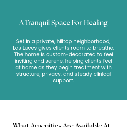
A Tranquil Space For Healing
Set in a private, hilltop neighborhood,
Las Luces gives clients room to breathe.
The home is custom-decorated to feel
inviting and serene, helping clients feel
at home as they begin treatment with
structure, privacy, and steady clinical
support.
What Amenities Are Available At