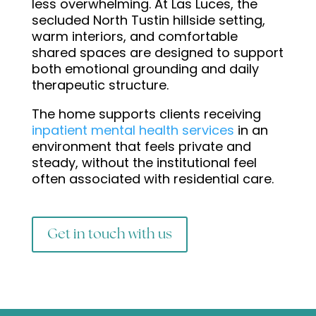
less overwhelming. At Las Luces, the
secluded North Tustin hillside setting,
warm interiors, and comfortable
shared spaces are designed to support
both emotional grounding and daily
therapeutic structure.
The home supports clients receiving
inpatient mental health services
in an
environment that feels private and
steady, without the institutional feel
often associated with residential care.
Get in touch with us