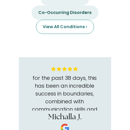
Co-Occurring Disorders
View All Conditions ›
for the past 38 days, this
has been an incredible
success in boundaries,
combined with
communication skills and
intelligence skills of self-
Michalla J.
esteem and self worth, The