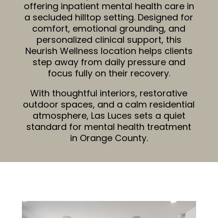
offering inpatient
mental health care in
a secluded hilltop setting. Designed for
comfort, emotional grounding, and
personalized clinical support, this
Neurish Wellness location helps clients
step away from daily pressure and
focus fully on their recovery.
With thoughtful interiors, restorative
outdoor spaces, and a calm residential
atmosphere, Las Luces sets a quiet
standard for mental health treatment
in Orange County.