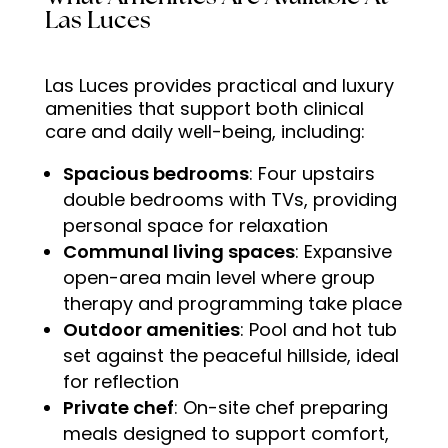
Las Luces
Las Luces provides practical and luxury
amenities that support both clinical
care and daily well-being, including:
Spacious bedrooms
: Four upstairs
double bedrooms with TVs, providing
personal space for relaxation
Communal living spaces
: Expansive
open-area main level where group
therapy and programming take place
Outdoor amenities
: Pool and hot tub
set against the peaceful hillside, ideal
for reflection
Private chef
: On-site chef preparing
meals designed to support comfort,