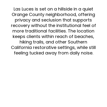
sound baths, self
myofascial release) that I
Las Luces is set on a hillside in a quiet
Orange County neighborhood, offering
fell in love with and plan to
privacy and seclusion that supports
continue when I return
recovery without the institutional feel of
home.The staff is amazing!
more traditional facilities. The location
There were moments that I
keeps clients within reach of beaches,
was frustrated or agitated .
hiking trails, and other Southern
But they were patient,
California restorative settings, while still
feeling tucked away from daily noise.
understanding and
accommodating. Corey, the
doctor, got my meds stable
the way I could feel
functional during the day
without negative side
effects. And that was
important to me. The
nursing staff was great, to