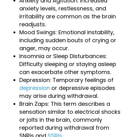
Anxiety and Agitation: Increased
anxiety levels, restlessness, and
irritability are common as the brain
readjusts.
Mood Swings: Emotional instability,
including sudden bouts of crying or
anger, may occur.
Insomnia or Sleep Disturbances:
Difficulty sleeping or staying asleep
can exacerbate other symptoms.
Depression: Temporary feelings of
depression
or depressive episodes
may arise during withdrawal.
Brain Zaps: This term describes a
sensation similar to electrical shocks
or jolts in the brain, commonly
reported during withdrawal from
SNRIs and
SSRIs
.