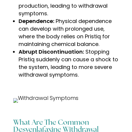
production, leading to withdrawal
symptoms.
Dependence:
Physical dependence
can develop with prolonged use,
where the body relies on Pristiq for
maintaining chemical balance.
Abrupt Discontinuation:
Stopping
Pristiq suddenly can cause a shock to
the system, leading to more severe
withdrawal symptoms
.
What Are The Common
Desvenlafaxine Withdrawal