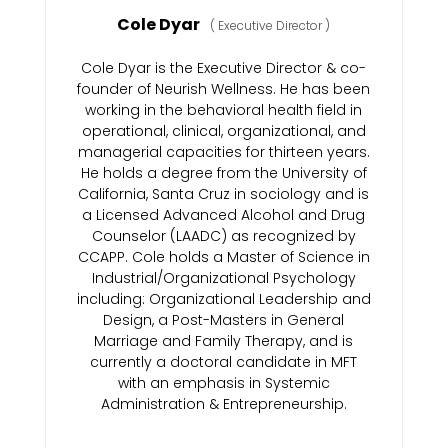
Cole Dyar
(
Executive Director
)
Cole Dyar is the Executive Director & co-
founder of Neurish Wellness. He has been
working in the behavioral health field in
operational, clinical, organizational, and
managerial capacities for thirteen years.
He holds a degree from the University of
California, Santa Cruz in sociology and is
a Licensed Advanced Alcohol and Drug
Counselor (LAADC) as recognized by
CCAPP. Cole holds a Master of Science in
Industrial/Organizational Psychology
including: Organizational Leadership and
Design, a Post-Masters in General
Marriage and Family Therapy, and is
currently a doctoral candidate in MFT
with an emphasis in Systemic
Administration & Entrepreneurship.