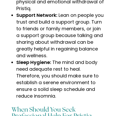
physical and emotional withdrawal of
Pristiq.
Support Network:
Lean on people you
trust and build a support group. Turn
to friends or family members, or join
a support group because talking and
sharing about withdrawal can be
greatly helpful in regaining balance
and wellness.
Sleep Hygiene:
The mind and body
need adequate rest to heal.
Therefore, you should make sure to
establish a serene environment to
ensure a solid sleep schedule and
reduce insomnia
.
When Should You Seek