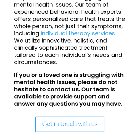
mental health issues. Our team of
experienced behavioral health experts
offers personalized care that treats the
whole person, not just their symptoms,
including
individual therapy services
.
We utilize innovative, holistic, and
clinically sophisticated treatment
tailored to each individual’s needs and
circumstances.
If you or a loved one is struggling with
mental health issues, please do not
hesitate to contact us. Our team is
available to provide support and
answer any questions you may have.
Get in touch with us