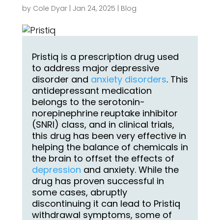
by
Cole Dyar
|
Jan 24, 2025
|
Blog
Pristiq is a prescription drug used
to address major depressive
disorder and
anxiety disorders
. This
antidepressant medication
belongs to the serotonin-
norepinephrine reuptake inhibitor
(SNRI) class, and in clinical trials,
this drug has been very effective in
helping the balance of chemicals in
the brain to offset the effects of
depression
and anxiety. While the
drug has proven successful in
some cases, abruptly
discontinuing it can lead to Pristiq
withdrawal symptoms, some of