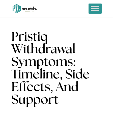
Pristiq
Withdrawal
Symptoms:
Timeline, Side
Effects, And
Support