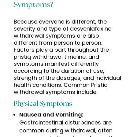
Symptoms?
Because everyone is different, the
severity and type of desvenlafaxine
withdrawal symptoms are also
different from person to person.
Factors play a part throughout the
pristiq withdrawal timeline, and
symptoms manifest differently
according to the duration of use,
strength of the dosages, and individual
health conditions. Common
Pristiq
withdrawal symptoms
include:
Physical Symptoms
Nausea and Vomiting:
Gastrointestinal disturbances are
common during withdrawal, often