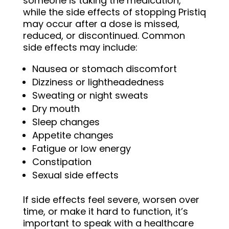
someone is taking the medication,
while the side effects of stopping Pristiq
may occur after a dose is missed,
reduced, or discontinued. Common
side effects may include:
Nausea or stomach discomfort
Dizziness or lightheadedness
Sweating or night sweats
Dry mouth
Sleep changes
Appetite changes
Fatigue or low energy
Constipation
Sexual side effects
If side effects feel severe, worsen over
time, or make it hard to function, it’s
important to speak with a healthcare