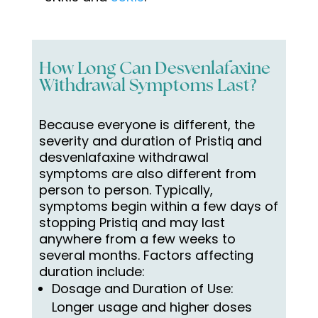
How Long Can Desvenlafaxine
Withdrawal Symptoms Last?
Because everyone is different, the
severity and duration of Pristiq
and
desvenlafaxine withdrawal
symptoms
are also different from
person to person. Typically,
symptoms begin within a few days of
stopping Pristiq and may last
anywhere from a few weeks to
several months. Factors affecting
duration include:
Dosage and Duration of Use:
Longer usage and higher doses