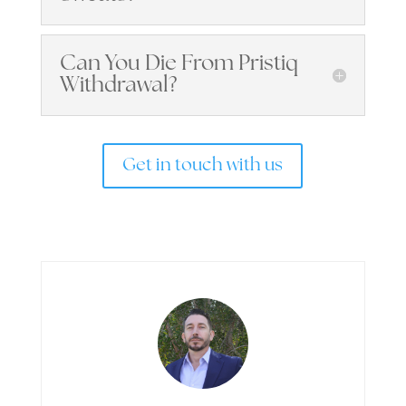
Can You Die From Pristiq
Withdrawal?
Get in touch with us