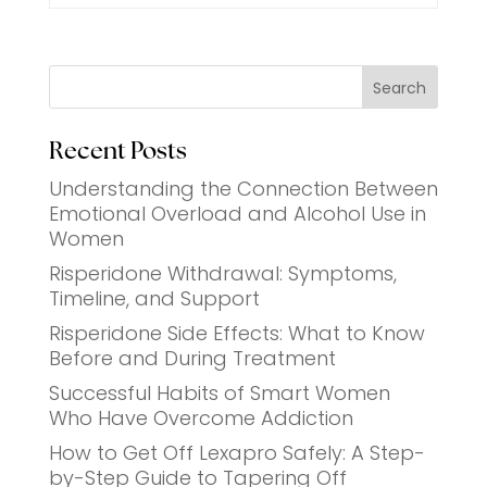
Search
Recent Posts
Understanding the Connection Between
Emotional Overload and Alcohol Use in
Women
Risperidone Withdrawal: Symptoms,
Timeline, and Support
Risperidone Side Effects: What to Know
Before and During Treatment
Successful Habits of Smart Women
Who Have Overcome Addiction
How to Get Off Lexapro Safely: A Step-
by-Step Guide to Tapering Off