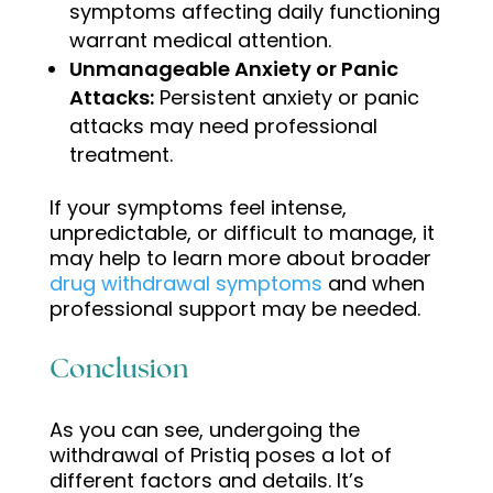
symptoms affecting daily functioning
warrant medical attention.
Unmanageable Anxiety or Panic
Attacks:
Persistent anxiety or panic
attacks may need professional
treatment
.
If your symptoms feel intense,
unpredictable, or difficult to manage, it
may help to learn more about broader
drug withdrawal symptoms
and when
professional support may be needed.
Conclusion
As you can see, undergoing the
withdrawal of Pristiq poses a lot of
different factors and details. It’s