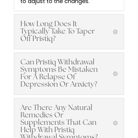
to adjust to the changes.
How Long Does It
Typically Take To Taper
Off Pristiq?
Can Pristiq Withdrawal
Symptoms Be Mistaken
For A Relapse Of
Depression Or Anxiety?
Are There Any Natural
Remedies Or
Supplements That Can
Help With Pristiq
Withdrawal Symptoms?