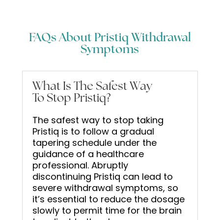
FAQs About Pristiq Withdrawal
Symptoms
What Is The Safest Way
To Stop Pristiq?
The safest way to stop taking
Pristiq is to follow a gradual
tapering schedule under the
guidance of a healthcare
professional. Abruptly
discontinuing Pristiq can lead to
severe withdrawal symptoms, so
it’s essential to reduce the dosage
slowly to permit time for the brain