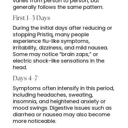
varies from person to person, but
generally follows the same pattern.
First 1–3 Days
During the initial days after reducing or
stopping Pristiq, many people
experience flu-like symptoms,
irritability, dizziness, and mild nausea.
Some may notice “brain zaps,” or
electric shock–like sensations in the
head.
Days 4–7
Symptoms often intensify in this period,
including headaches, sweating,
insomnia, and heightened anxiety or
mood swings. Digestive issues such as
diarrhea or nausea may also become
more noticeable.