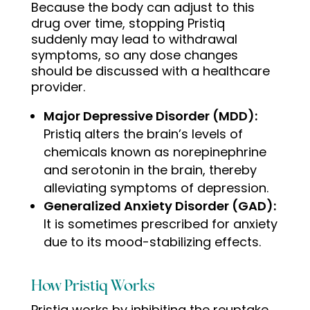
Because the body can adjust to this
drug over time, stopping Pristiq
suddenly may lead to withdrawal
symptoms, so any dose changes
should be discussed with a healthcare
provider.
Major Depressive Disorder (MDD):
Pristiq alters the brain’s levels of
chemicals known as norepinephrine
and serotonin in the brain, thereby
alleviating symptoms of depression.
Generalized Anxiety Disorder (GAD):
It is sometimes prescribed for anxiety
due to its mood-stabilizing effects
.
How Pristiq Works
Pristiq works by inhibiting the reuptake