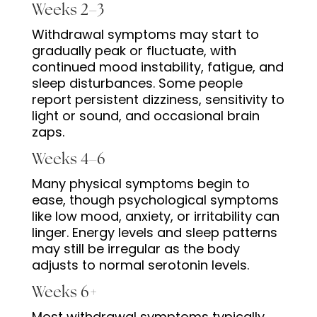
Weeks 2–3
Withdrawal symptoms may start to
gradually peak or fluctuate, with
continued mood instability, fatigue, and
sleep disturbances. Some people
report persistent dizziness, sensitivity to
light or sound, and occasional brain
zaps.
Weeks 4–6
Many physical symptoms begin to
ease, though psychological symptoms
like low mood, anxiety, or irritability can
linger. Energy levels and sleep patterns
may still be irregular as the body
adjusts to normal serotonin levels.
Weeks 6+
Most withdrawal symptoms typically