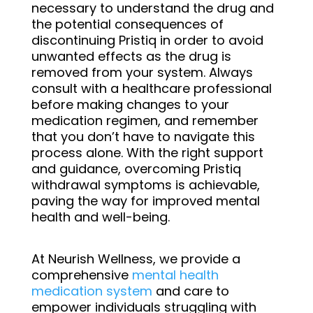
necessary to understand the drug and
the potential consequences of
discontinuing Pristiq in order to avoid
unwanted effects as the drug is
removed from your system. Always
consult with a healthcare professional
before making changes to your
medication regimen, and remember
that you don’t have to navigate this
process alone. With the right support
and guidance, overcoming Pristiq
withdrawal symptoms is achievable,
paving the way for improved mental
health and well-being.
At Neurish Wellness, we provide
a
comprehensive
mental health
medication system
and
care to
empower individuals struggling with