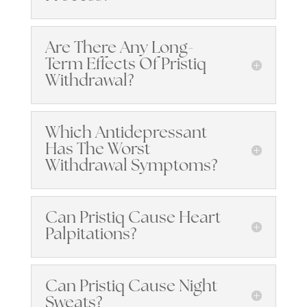
Are There Any Long-
Term Effects Of Pristiq
Withdrawal?
Which Antidepressant
Has The Worst
Withdrawal Symptoms?
Can Pristiq Cause Heart
Palpitations?
Can Pristiq Cause Night
Sweats?