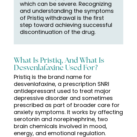
which can be severe. Recognizing
and understanding the symptoms
of Pristiq withdrawal is the first
step toward achieving successful
discontinuation of the drug.
What Is Pristiq, And What Is
Desvenlafaxine Used For?
Pristiq is the brand name for
desvenlafaxine, a prescription SNRI
antidepressant used to treat major
depressive disorder and sometimes
prescribed as part of broader care for
anxiety symptoms. It works by affecting
serotonin and norepinephrine, two
brain chemicals involved in mood,
energy, and emotional regulation.