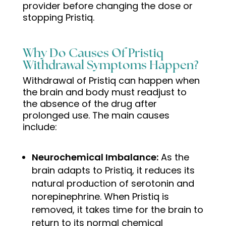
provider before changing the dose or
stopping Pristiq.
Why Do Causes Of Pristiq
Withdrawal Symptoms Happen?
Withdrawal of Pristiq can happen when
the brain and body must readjust to
the absence of the drug after
prolonged use. The main causes
include:
Neurochemical Imbalance:
As the
brain adapts to Pristiq, it reduces its
natural production of serotonin and
norepinephrine. When Pristiq is
removed, it takes time for the brain to
return to its normal chemical