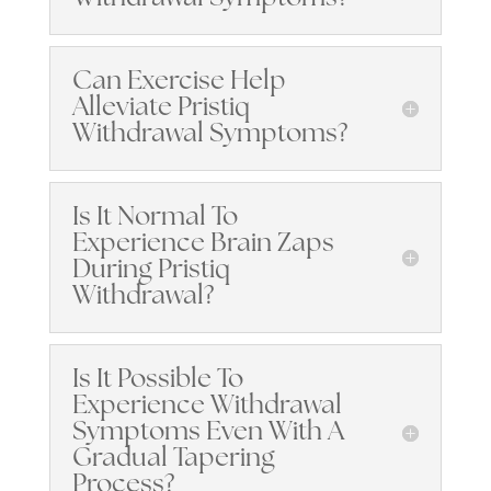
Can Exercise Help
Alleviate Pristiq
Withdrawal Symptoms?
Is It Normal To
Experience Brain Zaps
During Pristiq
Withdrawal?
Is It Possible To
Experience Withdrawal
Symptoms Even With A
Gradual Tapering
Process?