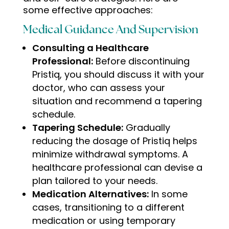
some effective approaches:
Medical Guidance And Supervision
Consulting a Healthcare
Professional:
Before discontinuing
Pristiq, you should discuss it with your
doctor, who can assess your
situation and recommend a tapering
schedule.
Tapering Schedule:
Gradually
reducing the dosage of Pristiq helps
minimize withdrawal symptoms. A
healthcare professional can devise a
plan tailored to your needs.
Medication Alternatives:
In some
cases, transitioning to a different
medication or using temporary