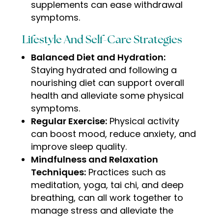
supplements can ease withdrawal
symptoms
.
Lifestyle And Self-Care Strategies
Balanced Diet and Hydration:
Staying hydrated and following a
nourishing diet can support overall
health and alleviate some physical
symptoms.
Regular Exercise:
Physical activity
can boost mood, reduce anxiety, and
improve sleep quality.
Mindfulness and Relaxation
Techniques:
Practices such as
meditation, yoga, tai chi, and deep
breathing, can all work together to
manage stress and alleviate the