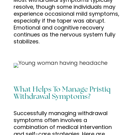
resolve, though some individuals may
experience occasional mild symptoms,
especially if the taper was abrupt.
Emotional and cognitive recovery
continues as the nervous system fully
stabilizes.
What Helps To Manage Pristiq
Withdrawal Symptoms?
Successfully managing withdrawal
symptoms often involves a
combination of medical intervention
and self-care strategies. Here are