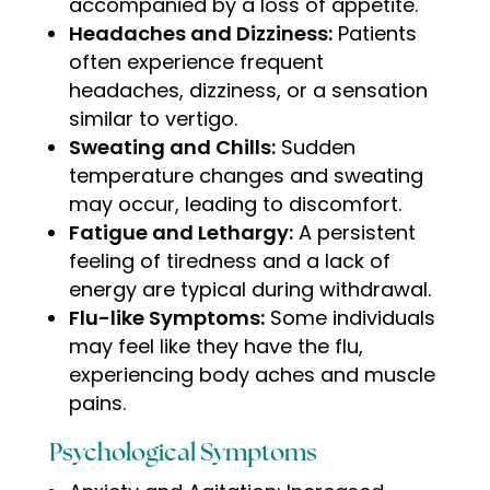
accompanied by a loss of appetite.
Headaches and Dizziness:
Patients
often experience frequent
headaches, dizziness, or a sensation
similar to vertigo.
Sweating and Chills:
Sudden
temperature changes and sweating
may occur, leading to discomfort.
Fatigue and Lethargy:
A persistent
feeling of tiredness and a lack of
energy are typical during withdrawal.
Flu-like Symptoms:
Some individuals
may feel like they have the flu,
experiencing body aches and muscle
pains
.
Psychological Symptoms