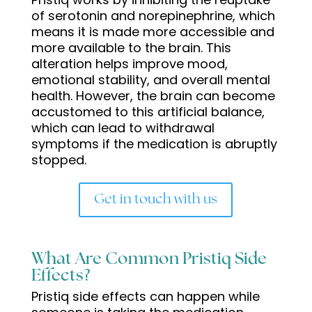
of serotonin and norepinephrine, which
means it is made more accessible and
more available to the brain. This
alteration helps improve mood,
emotional stability, and overall mental
health. However, the brain can become
accustomed to this artificial balance,
which can lead to withdrawal
symptoms if the medication is abruptly
stopped.
Get in touch with us
What Are Common Pristiq Side
Effects?
Pristiq side effects can happen while