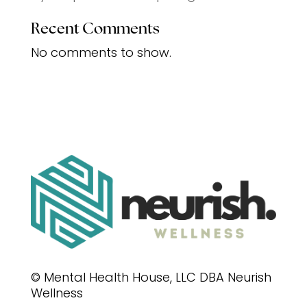
Recent Comments
No comments to show.
© Mental Health House, LLC DBA Neurish
Wellness