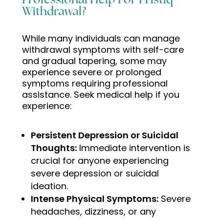
Professional Help For Pristiq
Withdrawal?
While many individuals can manage
withdrawal symptoms with self-care
and gradual tapering, some may
experience severe or prolonged
symptoms requiring professional
assistance. Seek medical help if you
experience:
Persistent Depression or Suicidal
Thoughts:
Immediate intervention is
crucial for anyone experiencing
severe depression or suicidal
ideation.
Intense Physical Symptoms:
Severe
headaches, dizziness, or any