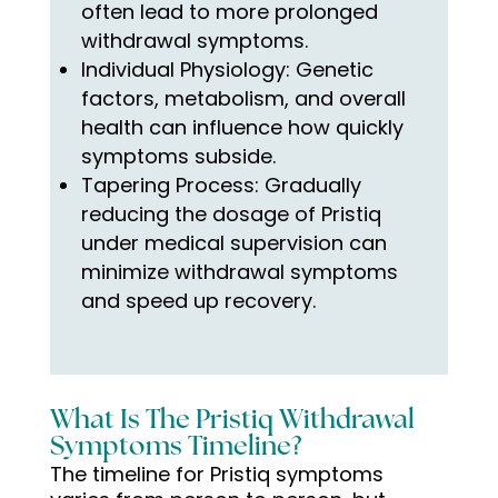
often lead to more prolonged
withdrawal symptoms.
Individual Physiology: Genetic
factors, metabolism, and overall
health can influence how quickly
symptoms subside.
Tapering Process: Gradually
reducing the dosage of Pristiq
under medical supervision can
minimize withdrawal symptoms
and speed up recovery.
What Is The Pristiq Withdrawal
Symptoms Timeline?
The timeline for Pristiq symptoms