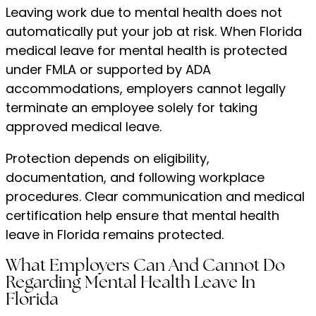
Leaving work due to mental health does not
automatically put your job at risk. When Florida
medical leave for mental health is protected
under FMLA or supported by ADA
accommodations, employers cannot legally
terminate an employee solely for taking
approved medical leave.
Protection depends on eligibility,
documentation, and following workplace
procedures. Clear communication and medical
certification help ensure that mental health
leave in Florida remains protected.
What Employers Can And Cannot Do
Regarding Mental Health Leave In
Florida