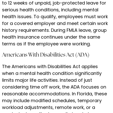
to 12 weeks of unpaid, job-protected leave for
serious health conditions, including mental
health issues. To qualify, employees must work
for a covered employer and meet certain work
history requirements. During FMLA leave, group
health insurance continues under the same
terms as if the employee were working.
Americans With Disabilities Act (ADA)
The Americans with Disabilities Act applies
when a mental health condition significantly
limits major life activities. Instead of just
considering time off work, the ADA focuses on
reasonable accommodations. In Florida, these
may include modified schedules, temporary
workload adjustments, remote work, or a