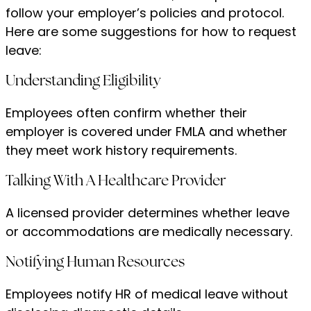
follow your employer’s policies and protocol.
Here are some suggestions for how to request
leave:
Understanding Eligibility
Employees often confirm whether their
employer is covered under FMLA and whether
they meet work history requirements.
Talking With A Healthcare Provider
A licensed provider determines whether leave
or accommodations are medically necessary.
Notifying Human Resources
Employees notify HR of medical leave without