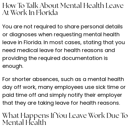
How To Talk About Mental Health Leave
At Work In Florida
You are not required to share personal details
or diagnoses when requesting mental health
leave in Florida. In most cases, stating that you
need medical leave for health reasons and
providing the required documentation is
enough.
For shorter absences, such as a mental health
day off work, many employees use sick time or
paid time off and simply notify their employer
that they are taking leave for health reasons.
What Happens If You Leave Work Due To
Mental Health