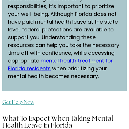
responsibilities, it’s important to prioritize
your well-being. Although Florida does not
have paid mental health leave at the state
level, federal protections are available to
support you. Understanding these
resources can help you take the necessary
time off with confidence, while accessing
appropriate
mental health treatment for
Florida residents
when prioritizing your
mental health becomes necessary.
Get Help Now
What To Expect When Taking Mental
Health Leave In Florida