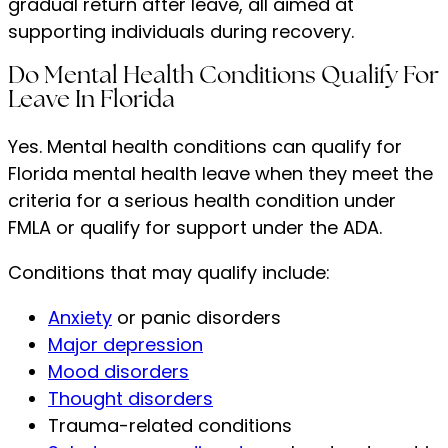
gradual return after leave, all aimed at
supporting individuals during recovery.
Do Mental Health Conditions Qualify For
Leave In Florida
Yes. Mental health conditions can qualify for
Florida mental health leave when they meet the
criteria for a serious health condition under
FMLA or qualify for support under the ADA.
Conditions that may qualify include:
Anxiety
or panic disorders
Major depression
Mood disorders
Thought disorders
Trauma-related conditions