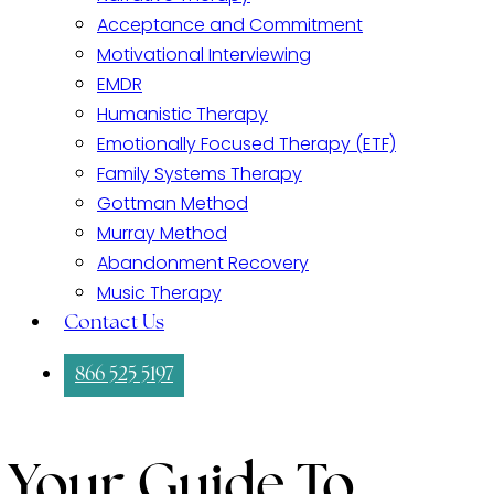
Acceptance and Commitment
Motivational Interviewing
EMDR
Humanistic Therapy
Emotionally Focused Therapy (ETF)
Family Systems Therapy
Gottman Method
Murray Method
Abandonment Recovery
Music Therapy
Contact Us
866 525 5197
Your Guide To