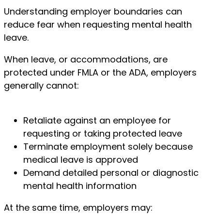
Understanding employer boundaries can
reduce fear when requesting mental health
leave.
When leave, or accommodations, are
protected under FMLA or the ADA, employers
generally cannot:
Retaliate against an employee for
requesting or taking protected leave
Terminate employment solely because
medical leave is approved
Demand detailed personal or diagnostic
mental health information
At the same time, employers may: