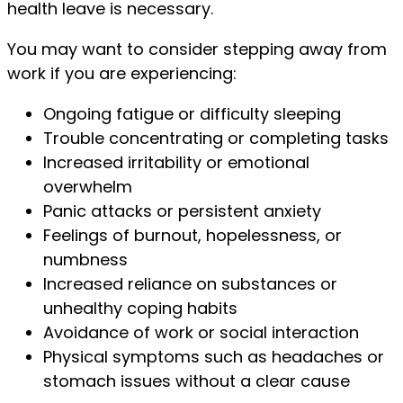
health leave is necessary.
You may want to consider stepping away from
work if you are experiencing:
Ongoing fatigue or difficulty sleeping
Trouble concentrating or completing tasks
Increased irritability or emotional
overwhelm
Panic attacks or persistent anxiety
Feelings of burnout, hopelessness, or
numbness
Increased reliance on substances or
unhealthy coping habits
Avoidance of work or social interaction
Physical symptoms such as headaches or
stomach issues without a clear cause