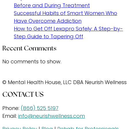
Before and During Treatment
Successful Habits of Smart Women Who
Have Overcome Addiction
How to Get Off Lexapro Safely: A Step-by-
Step Guide to Tapering Off
Recent Comments
No comments to show.
© Mental Health House, LLC DBA Neurish Wellness
CONTACT US
Phone:
(866) 525 5197
Email:
info@neurishwellness.com
Privacy Policy
|
Blog
|
Rehab for Professionals