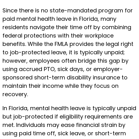
Since there is no state-mandated program for
paid mental health leave in Florida, many
residents navigate their time off by combining
federal protections with their workplace
benefits. While the FMLA provides the legal right
to job-protected leave, it is typically unpaid;
however, employees often bridge this gap by
using accrued PTO, sick days, or employer-
sponsored short-term disability insurance to
maintain their income while they focus on
recovery.
In Florida, mental health leave is typically unpaid
but job-protected if eligibility requirements are
met. Individuals may ease financial strain by
using paid time off, sick leave, or short-term