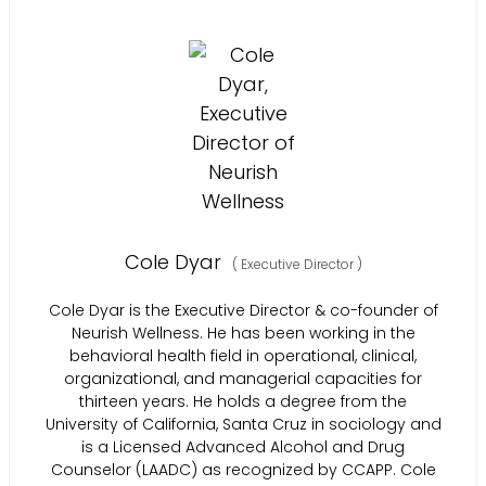
Cole Dyar
(
Executive Director
)
Cole Dyar is the Executive Director & co-founder of
Neurish Wellness. He has been working in the
behavioral health field in operational, clinical,
organizational, and managerial capacities for
thirteen years. He holds a degree from the
University of California, Santa Cruz in sociology and
is a Licensed Advanced Alcohol and Drug
Counselor (LAADC) as recognized by CCAPP. Cole