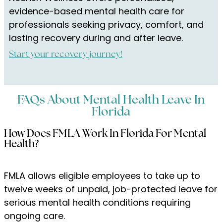
evidence-based mental health care for
professionals seeking privacy, comfort, and
lasting recovery during and after leave.
Start your recovery journey!
FAQs About Mental Health Leave In
Florida
How Does FMLA Work In Florida For Mental
Health?
FMLA allows eligible employees to take up to
twelve weeks of unpaid, job-protected leave for
serious mental health conditions requiring
ongoing care.