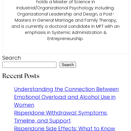
holds a Master of Science in
Industrial/Organizational Psychology including:
Organizational Leadership and Design, a Post-
Masters in General Marriage and Family Therapy,
and is currently a doctoral candidate in MFT with an
emphasis in Systemic Administration &
Entrepreneurship.
Search
Search
Recent Posts
Understanding the Connection Between
Emotional Overload and Alcohol Use in
Women
Risperidone Withdrawal: Symptoms,
Timeline, and Support
Risperidone Side Effects: What to Know