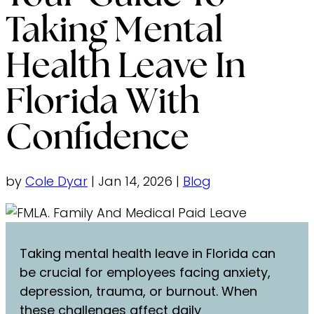
Taking Mental
Health Leave In
Florida With
Confidence
by
Cole Dyar
|
Jan 14, 2026
|
Blog
Taking mental health leave in Florida can
be crucial for employees facing anxiety,
depression, trauma, or burnout. When
these challenges affect daily