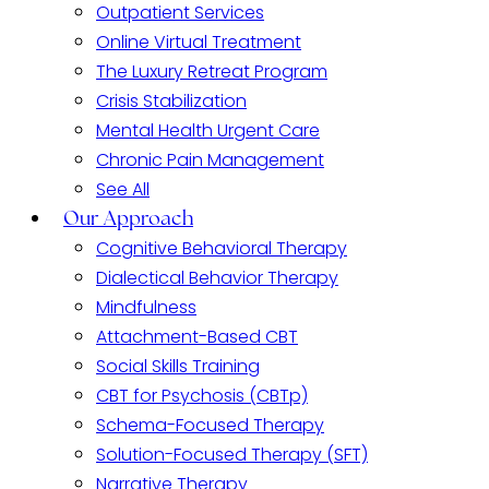
Outpatient Services
Online Virtual Treatment
The Luxury Retreat Program
Crisis Stabilization
Mental Health Urgent Care
Chronic Pain Management
See All
Our Approach
Cognitive Behavioral Therapy
Dialectical Behavior Therapy
Mindfulness
Attachment-Based CBT
Social Skills Training
CBT for Psychosis (CBTp)
Schema-Focused Therapy
Solution-Focused Therapy (SFT)
Narrative Therapy