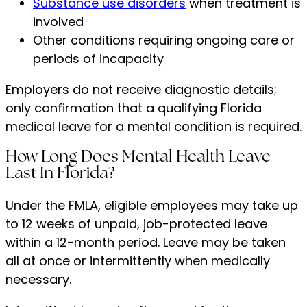
Substance use disorders
when treatment is
involved
Other conditions requiring ongoing care or
periods of incapacity
Employers do not receive diagnostic details;
only confirmation that a qualifying Florida
medical leave for a mental condition is required.
How Long Does Mental Health Leave
Last In Florida?
Under the FMLA, eligible employees may take up
to 12 weeks of unpaid, job-protected leave
within a 12-month period. Leave may be taken
all at once or intermittently when medically
necessary.