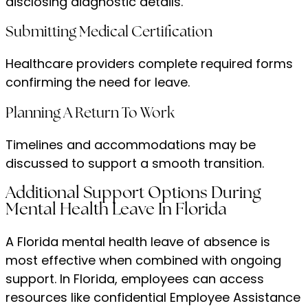
disclosing diagnostic details.
Submitting Medical Certification
Healthcare providers complete required forms
confirming the need for leave.
Planning A Return To Work
Timelines and accommodations may be
discussed to support a smooth transition.
Additional Support Options During
Mental Health Leave In Florida
A Florida mental health leave of absence is
most effective when combined with ongoing
support. In Florida, employees can access
resources like confidential Employee Assistance