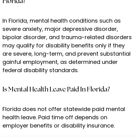
Florida?
In Florida, mental health conditions such as
severe anxiety, major depressive disorder,
bipolar disorder, and trauma-related disorders
may qualify for disability benefits only if they
are severe, long-term, and prevent substantial
gainful employment, as determined under
federal disability standards.
Is Mental Health Leave Paid In Florida?
Florida does not offer statewide paid mental
health leave. Paid time off depends on
employer benefits or disability insurance.