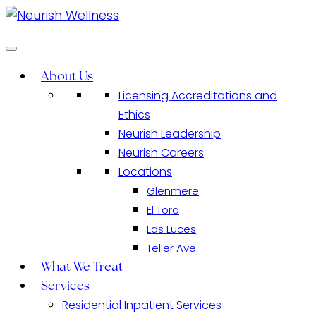
About Us
Licensing Accreditations and
Ethics
Neurish Leadership
Neurish Careers
Locations
​​Glenmere
El Toro
Las Luces
Teller Ave
What We Treat
Services
Residential Inpatient Services