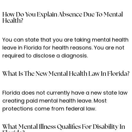
How Do You Explain Absence Due To Mental
Health?
You can state that you are taking mental health
leave in Florida for health reasons. You are not
required to disclose a diagnosis.
What Is The New Mental Health Law In Florida?
Florida does not currently have a new state law
creating paid mental health leave. Most
protections come from federal law.
What Mental Illness Qualifies For Disability In