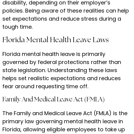
disability, depending on their employer’s
policies. Being aware of these realities can help
set expectations and reduce stress during a
tough time.
Florida Mental Health Leave Laws
Florida mental health leave is primarily
governed by federal protections rather than
state legislation. Understanding these laws
helps set realistic expectations and reduces
fear around requesting time off.
Family And Medical Leave Act (FMLA)
The Family and Medical Leave Act (FMLA) is the
primary law governing mental health leave in
Florida, allowing eligible employees to take up