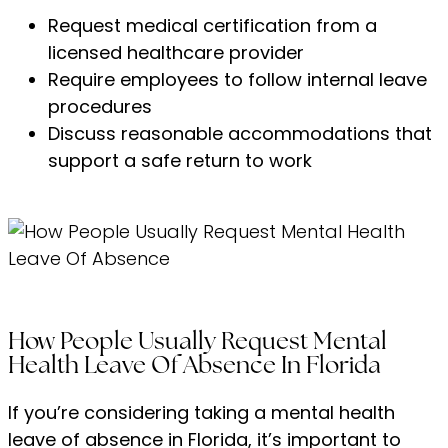
Request medical certification from a
licensed healthcare provider
Require employees to follow internal leave
procedures
Discuss reasonable accommodations that
support a safe return to work
How People Usually Request Mental
Health Leave Of Absence In Florida
If you’re considering taking a mental health
leave of absence in Florida, it’s important to