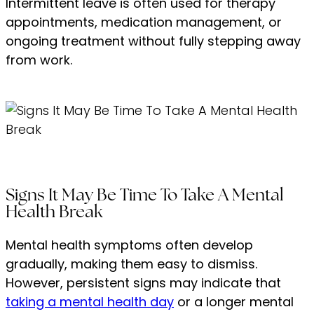
Intermittent leave is often used for therapy
appointments, medication management, or
ongoing treatment without fully stepping away
from work.
Signs It May Be Time To Take A Mental
Health Break
Mental health symptoms often develop
gradually, making them easy to dismiss.
However, persistent signs may indicate that
taking a mental health day
or a longer mental