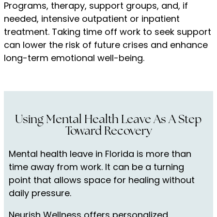
Programs, therapy, support groups, and, if
needed, intensive outpatient or inpatient
treatment. Taking time off work to seek support
can lower the risk of future crises and enhance
long-term emotional well-being.
Using Mental Health Leave As A Step
Toward Recovery
Mental health leave in Florida is more than
time away from work. It can be a turning
point that allows space for healing without
daily pressure.
Neurish Wellness offers personalized,