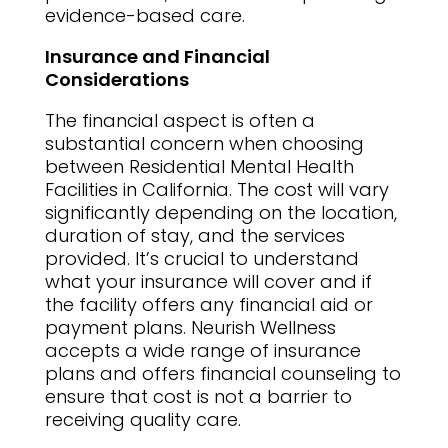
evidence-based care.
Insurance and Financial
Considerations
The financial aspect is often a
substantial concern when choosing
between Residential Mental Health
Facilities in California. The cost will vary
significantly depending on the location,
duration of stay, and the services
provided. It’s crucial to understand
what your insurance will cover and if
the facility offers any financial aid or
payment plans. Neurish Wellness
accepts a wide range of insurance
plans and offers financial counseling to
ensure that cost is not a barrier to
receiving quality care.