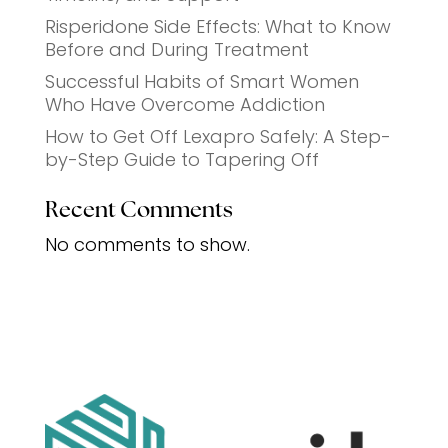
Risperidone Side Effects: What to Know
Before and During Treatment
Successful Habits of Smart Women
Who Have Overcome Addiction
How to Get Off Lexapro Safely: A Step-
by-Step Guide to Tapering Off
Recent Comments
No comments to show.