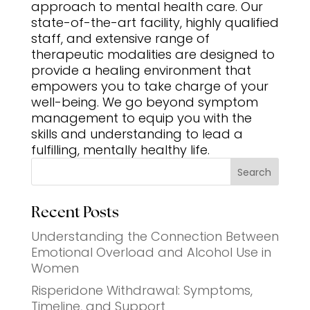
approach to mental health care. Our
state-of-the-art facility, highly qualified
staff, and extensive range of
therapeutic modalities are designed to
provide a healing environment that
empowers you to take charge of your
well-being. We go beyond symptom
management to equip you with the
skills and understanding to lead a
fulfilling, mentally healthy life.
Search
Recent Posts
Understanding the Connection Between
Emotional Overload and Alcohol Use in
Women
Risperidone Withdrawal: Symptoms,
Timeline, and Support