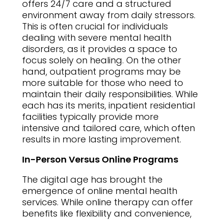
offers 24/7 care and a structured
environment away from daily stressors.
This is often crucial for individuals
dealing with severe mental health
disorders, as it provides a space to
focus solely on healing. On the other
hand, outpatient programs may be
more suitable for those who need to
maintain their daily responsibilities. While
each has its merits, inpatient residential
facilities typically provide more
intensive and tailored care, which often
results in more lasting improvement.
In-Person Versus Online Programs
The digital age has brought the
emergence of online mental health
services. While online therapy can offer
benefits like flexibility and convenience,