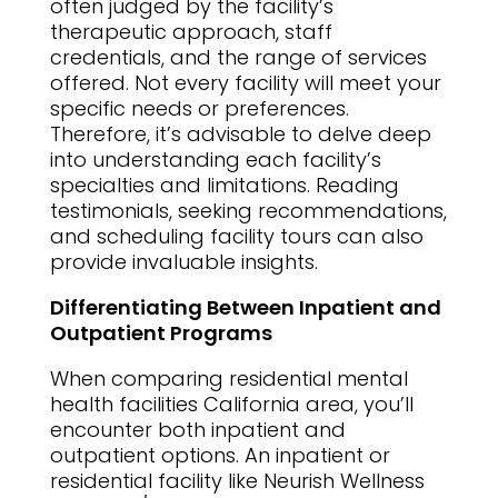
often judged by the facility’s
therapeutic approach, staff
credentials, and the range of services
offered. Not every facility will meet your
specific needs or preferences.
Therefore, it’s advisable to delve deep
into understanding each facility’s
specialties and limitations. Reading
testimonials, seeking recommendations,
and scheduling facility tours can also
provide invaluable insights.
Differentiating Between Inpatient and
Outpatient Programs
When comparing residential mental
health facilities California area, you’ll
encounter both inpatient and
outpatient options. An inpatient or
residential facility like Neurish Wellness