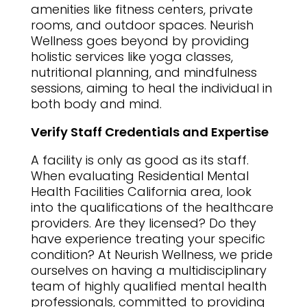
amenities like fitness centers, private
rooms, and outdoor spaces. Neurish
Wellness goes beyond by providing
holistic services like yoga classes,
nutritional planning, and mindfulness
sessions, aiming to heal the individual in
both body and mind.
Verify Staff Credentials and Expertise
A facility is only as good as its staff.
When evaluating Residential Mental
Health Facilities California area, look
into the qualifications of the healthcare
providers. Are they licensed? Do they
have experience treating your specific
condition? At Neurish Wellness, we pride
ourselves on having a multidisciplinary
team of highly qualified mental health
professionals, committed to providing