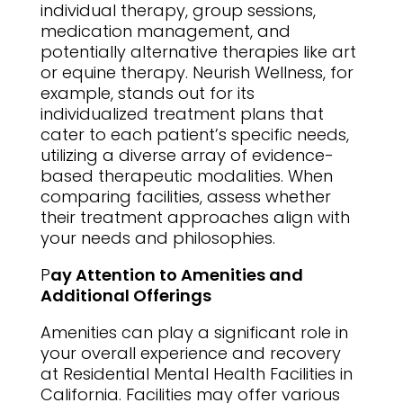
individual therapy, group sessions,
medication management, and
potentially alternative therapies like art
or equine therapy. Neurish Wellness, for
example, stands out for its
individualized treatment plans that
cater to each patient’s specific needs,
utilizing a diverse array of evidence-
based therapeutic modalities. When
comparing facilities, assess whether
their treatment approaches align with
your needs and philosophies.
P
ay Attention to Amenities and
Additional Offerings
Amenities can play a significant role in
your overall experience and recovery
at Residential Mental Health Facilities in
California. Facilities may offer various