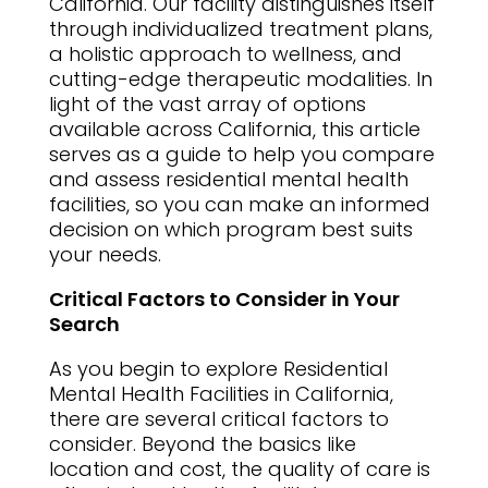
California. Our facility distinguishes itself
through individualized treatment plans,
a holistic approach to wellness, and
cutting-edge therapeutic modalities. In
light of the vast array of options
available across California, this article
serves as a guide to help you compare
and assess residential mental health
facilities, so you can make an informed
decision on which program best suits
your needs.
Critical Factors to Consider in Your
Search
As you begin to explore Residential
Mental Health Facilities in California,
there are several critical factors to
consider. Beyond the basics like
location and cost, the quality of care is