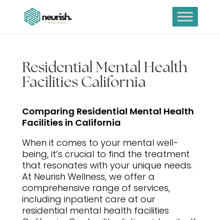
Residential Mental Health
Facilities California
Comparing Residential Mental Health
Facilities in California
When it comes to your mental well-
being, it’s crucial to find the treatment
that resonates with your unique needs.
At Neurish Wellness, we offer a
comprehensive range of services,
including inpatient care at our
residential mental health facilities