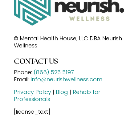
© Mental Health House, LLC DBA Neurish
Wellness
CONTACT US
Phone:
(866) 525 5197
Email:
info@neurishwellness.com
Privacy Policy
|
Blog
|
Rehab for
Professionals
[license_text]