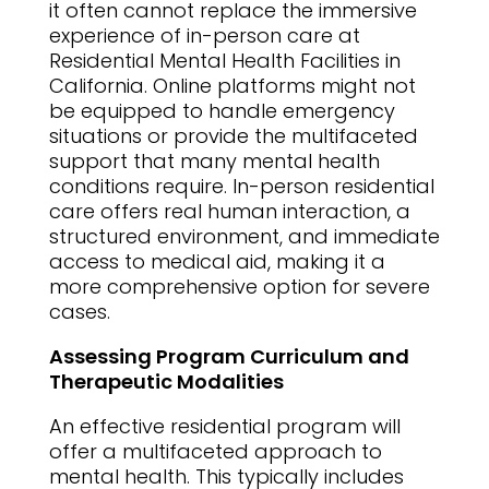
it often cannot replace the immersive
experience of in-person care at
Residential Mental Health Facilities in
California. Online platforms might not
be equipped to handle emergency
situations or provide the multifaceted
support that many mental health
conditions require. In-person residential
care offers real human interaction, a
structured environment, and immediate
access to medical aid, making it a
more comprehensive option for severe
cases.
Assessing Program Curriculum and
Therapeutic Modalities
An effective residential program will
offer a multifaceted approach to
mental health. This typically includes