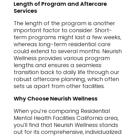
Length of Program and Aftercare
Services
The length of the program is another
important factor to consider. Short-
term programs might last a few weeks,
whereas long-term residential care
could extend to several months. Neurish
Wellness provides various program
lengths and ensures a seamless
transition back to daily life through our
robust aftercare planning, which often
sets us apart from other facilities.
Why Choose Neurish Wellness
When you’re comparing Residential
Mental Health Facilities California area,
you’ll find that Neurish Wellness stands
out for its comprehensive, individualized