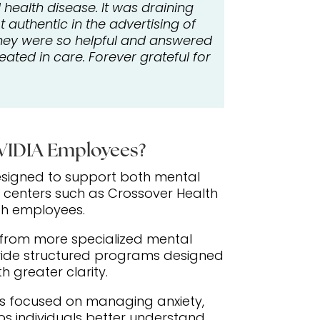
health disease. It was draining
authentic in the advertising of
 They were so helpful and answered
ated in care. Forever grateful for
NVIDIA Employees?
esigned to support both mental
 centers such as Crossover Health
ch employees.
t from more specialized mental
vide structured programs designed
h greater clarity.
ons focused on managing anxiety,
s individuals better understand