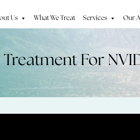
out Us
What We Treat
Services
Our 
h Treatment For NVI