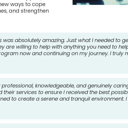
 new ways to cope
ines, and strengthen
s was absolutely amazing. Just what I needed to get
hey are willing to help with anything you need to hel
gram now and continuing on my journey. I truly m
ly professional, knowledgeable, and genuinely caring
heir services to ensure I received the best possible
igned to create a serene and tranquil environment.