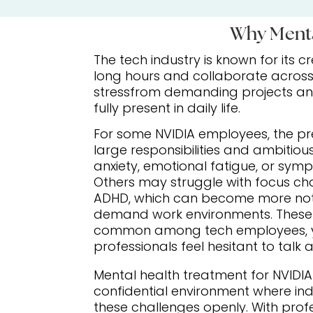
Why Menta
The tech industry is known for its 
long hours and collaborate across 
stressfrom demanding projects and 
fully present in daily life.
For some NVIDIA employees, the p
large responsibilities and ambitiou
anxiety, emotional fatigue, or sym
Others may struggle with focus cha
ADHD, which can become more noti
demand work environments. These 
common among tech employees, 
professionals feel hesitant to talk
Mental health treatment for NVIDI
confidential environment where ind
these challenges openly. With prof