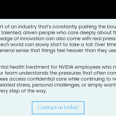
t of an industry that’s constantly pushing the b
 talented, driven people who care deeply about th
g edge of innovation can also come with real press
tech world can slowly start to take a toll. Over ti
eneral sense that things feel heavier than they used
ntal health treatment for NVIDIA employees who n
ur team understands the pressures that often co
s access confidential care while continuing to nav
lated stress, personal challenges, or simply want 
very step of the way.
Contact us today!