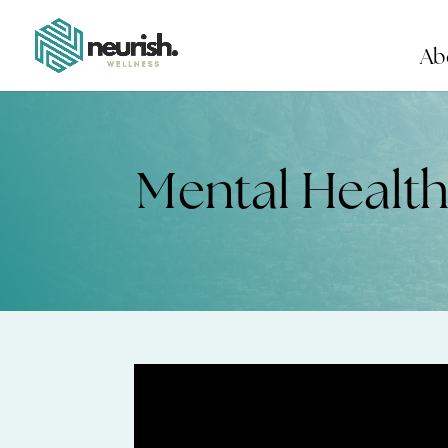
Ab
Mental Healt