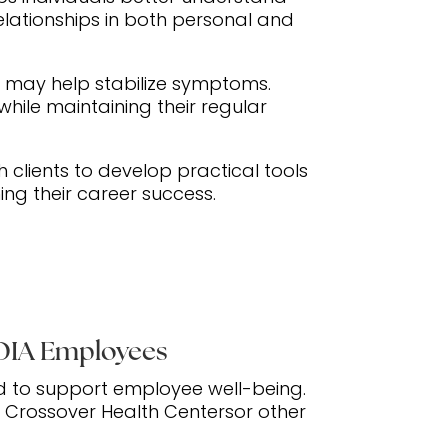
lationships in both personal and
n may help stabilize symptoms.
hile maintaining their regular
h clients to develop practical tools
ng their career success.
IDIA Employees
d to support employee well-being.
h Crossover Health Centersor other