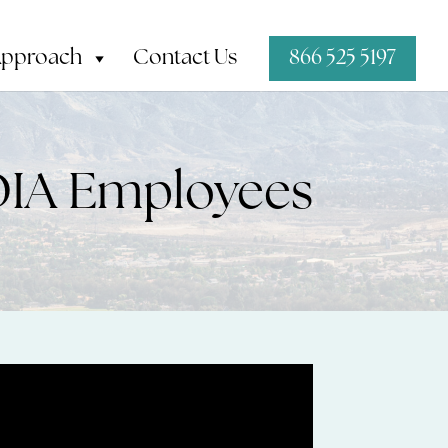
Approach
Contact Us
866 525 5197
DIA Employees