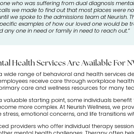
d one who was suffering from dual diagnosis mental 
lls we made to find out that most places were not 
until we spoke to the admissions team at Neurish.
specific examples of how our loved one would be tre
any one in need or family in need to reach out.”
tal Health Services Are Available For 
 wide range of behavioral and health services d
 employees receive care through workplace health
 primary care and wellness resources for many te
a valuable starting point, some individuals benefi
become more complex. At Neurish Wellness, we pro
stress, emotional concerns, and life transitions wit
nced providers who offer individual therapy sessi
her mental health challenges. Therapy often help