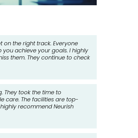
 on the right track. Everyone
p you achieve your goals. I highly
iss them. They continue to check
. They took the time to
 care. The facilities are top-
 I highly recommend Neurish