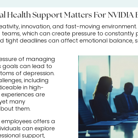
l Health Support Matters For NVIDIA
creativity, innovation, and fast-moving environment
teams, which can create pressure to constantly pe
tight deadlines can affect emotional balance, sle
ressure of managing
s goals can lead to
ptoms of depression.
llenges, including
ceable in high-
experiences are
yet many
 about them.
A employees offers a
ividuals can explore
essional support,