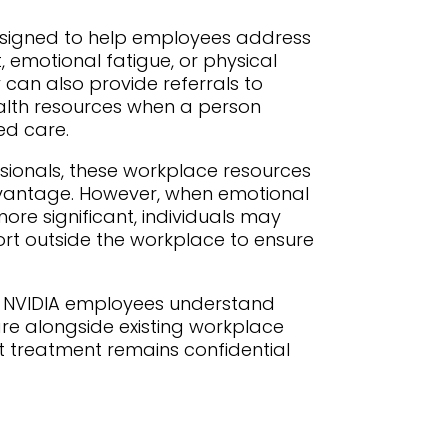
esigned to help employees address
, emotional fatigue, or physical
 can also provide referrals to
alth resources when a person
ed care.
sionals, these workplace resources
vantage. However, when emotional
re significant, individuals may
rt outside the workplace to ensure
s NVIDIA employees understand
re alongside existing workplace
at treatment remains confidential