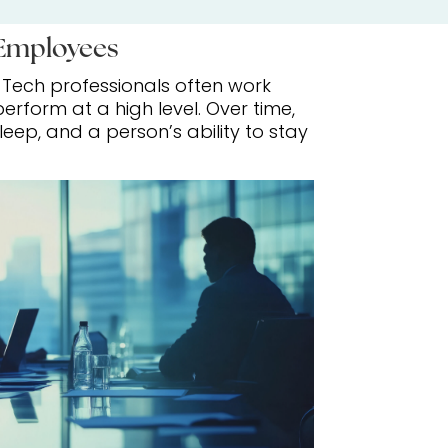
 Employees
. Tech professionals often work
rform at a high level. Over time,
ep, and a person’s ability to stay