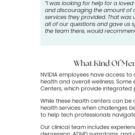
“I was looking for help for a love
and discouraging the amount of ca
services they provided. That was 
all of our questions and gave us 
the team there, would recommend 
What Kind Of Men
NVIDIA employees have access to a
health and overall wellness. Some
Centers, which provide integrated
While these health centers can be 
health services when challenges 
to help tech professionals navigate 
Our clinical team includes experie
depression, ADHD symptoms, and ot