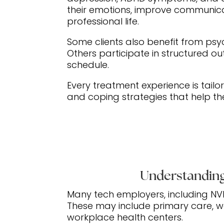
their emotions, improve communica
professional life.
Some clients also benefit from psy
Others participate in structured o
schedule.
Every treatment experience is tailor
and coping strategies that help th
Understanding
Many tech employers, including NV
These may include primary care, we
workplace health centers.