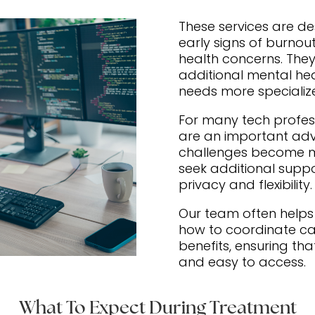
These services are d
early signs of burnout
health concerns. They
additional mental he
needs more specializ
For many tech profes
are an important ad
challenges become mo
seek additional suppo
privacy and flexibility.
Our team often help
how to coordinate ca
benefits, ensuring th
and easy to access.
What To Expect During Treatment