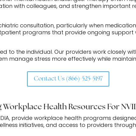
tion with colleagues, and strengthen important re
chiatric consultation, particularly when medicatio
utpatient programs that provide ongoing support w
ed to the individual. Our providers work closely wit
em manage stress more effectively while maintaini
Contact Us (866)-525-5197
 Workplace Health Resources For NV
IDIA, provide workplace health programs designe
llness initiatives, and access to providers throug