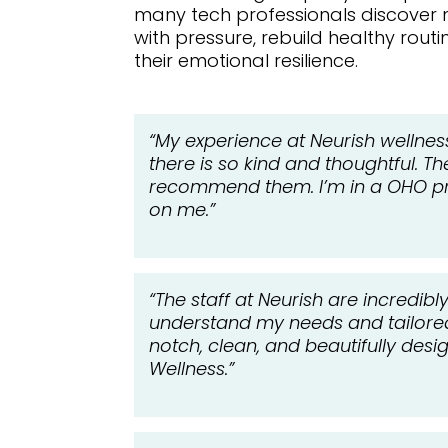
many tech professionals discover
with pressure, rebuild healthy rout
their emotional resilience.
“My experience at Neurish wellnes
there is so kind and thoughtful. T
recommend them. I’m in a OHO pro
on me.”
“The staff at Neurish are incredib
understand my needs and tailored t
notch, clean, and beautifully des
Wellness.”