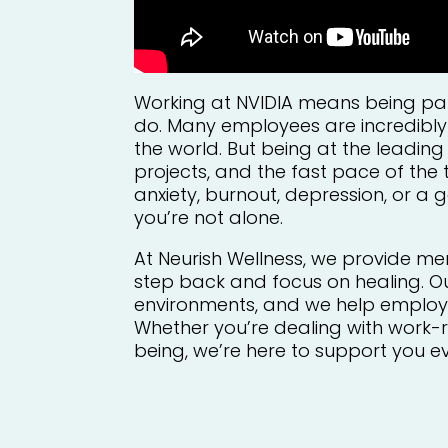
Working at NVIDIA means being par
do. Many employees are incredibly
the world. But being at the leadin
projects, and the fast pace of the 
anxiety, burnout, depression, or a g
you’re not alone.
At Neurish Wellness, we provide me
step back and focus on healing. O
environments, and we help employee
Whether you’re dealing with work-re
being, we’re here to support you e