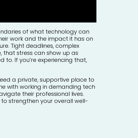
oundaries of what technology can
eir work and the impact it has on
ure. Tight deadlines, complex
me, that stress can show up as
 to. If you’re experiencing that,
eed a private, supportive place to
me with working in demanding tech
igate their professional lives.
to strengthen your overall well-