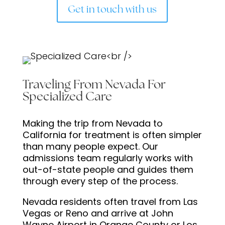
Get in touch with us
Traveling From Nevada For
Specialized Care
Making the trip from Nevada to
California for treatment is often simpler
than many people expect. Our
admissions team regularly works with
out-of-state people and guides them
through every step of the process.
Nevada residents often travel from Las
Vegas or Reno and arrive at John
Wayne Airport in Orange County or Los