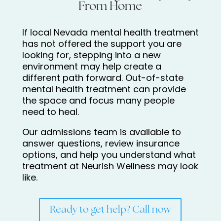
From Home
If local Nevada mental health treatment
has not offered the support you are
looking for, stepping into a new
environment may help create a
different path forward. Out-of-state
mental health treatment can provide
the space and focus many people
need to heal.
Our admissions team is available to
answer questions, review insurance
options, and help you understand what
treatment at Neurish Wellness may look
like.
Ready to get help? Call now