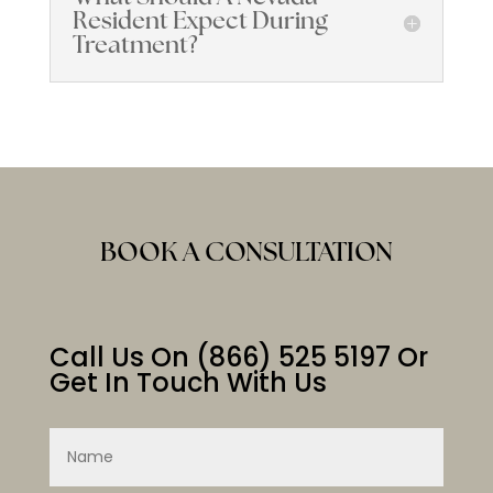
Resident Expect During
Treatment?
BOOK A CONSULTATION
Call Us On
(866) 525 5197
Or
Get In Touch With Us