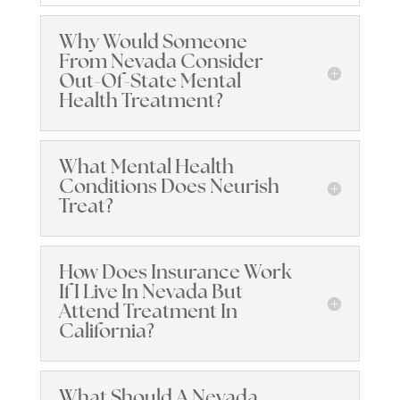
Why Would Someone
From Nevada Consider
Out-Of-State Mental
Health Treatment?
What Mental Health
Conditions Does Neurish
Treat?
How Does Insurance Work
If I Live In Nevada But
Attend Treatment In
California?
What Should A Nevada