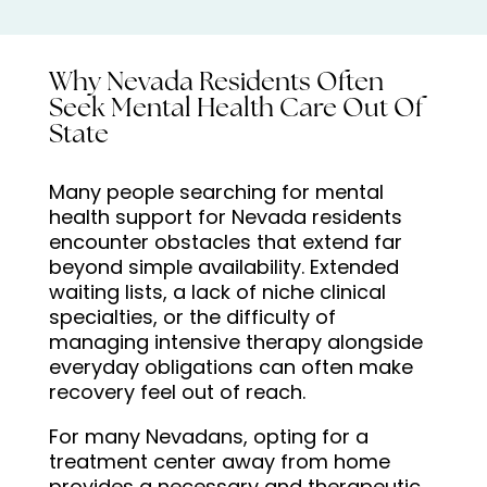
Why Nevada Residents Often
Seek Mental Health Care Out Of
State
Many people searching for mental
health support for Nevada residents
encounter obstacles that extend far
beyond simple availability. Extended
waiting lists, a lack of niche clinical
specialties, or the difficulty of
managing intensive therapy alongside
everyday obligations can often make
recovery feel out of reach.
For many Nevadans, opting for a
treatment center away from home
provides a necessary and therapeutic