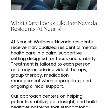
What Care Looks Like For Nevada
Residents At Neurish
At Neurish Wellness, Nevada residents
receive individualized residential mental
health care in a calm, supportive
setting designed for focus and stability.
Treatment is tailored to each person
and may include individual therapy,
group therapy, medication
management when appropriate, and
ongoing clinical support.
Our approach centers on helping
patients stabilize, gain insight, and build
healthier patterns that support long-