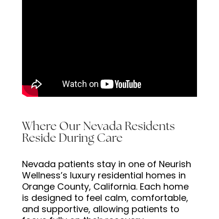
Where Our Nevada Residents
Reside During Care
Nevada patients stay in one of Neurish
Wellness’s luxury residential homes in
Orange County, California. Each home
is designed to feel calm, comfortable,
and supportive, allowing patients to