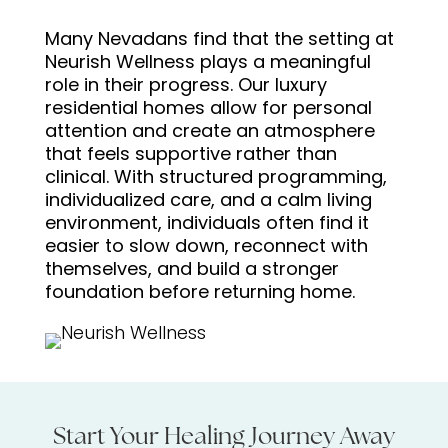
Many Nevadans find that the setting at
Neurish Wellness plays a meaningful
role in their progress. Our luxury
residential homes allow for personal
attention and create an atmosphere
that feels supportive rather than
clinical. With structured programming,
individualized care, and a calm living
environment, individuals often find it
easier to slow down, reconnect with
themselves, and build a stronger
foundation before returning home.
Start Your Healing Journey Away