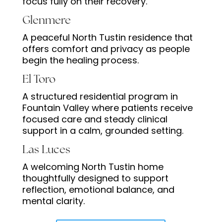
focus fully on their recovery.
Glenmere
A peaceful North Tustin residence that
offers comfort and privacy as people
begin the healing process.
El Toro
A structured residential program in
Fountain Valley where patients receive
focused care and steady clinical
support in a calm, grounded setting.
Las Luces
A welcoming North Tustin home
thoughtfully designed to support
reflection, emotional balance, and
mental clarity.