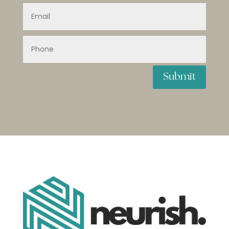
Submit