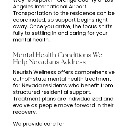
Angeles International Airport.
Transportation to the residence can be
coordinated, so support begins right
away. Once you arrive, the focus shifts
fully to settling in and caring for your
mental health.
Mental Health Conditions We
Help Nevadans Address
Neurish Wellness offers comprehensive
out-of-state mental health treatment
for Nevada residents who benefit from
structured residential support.
Treatment plans are individualized and
evolve as people move forward in their
recovery.
We provide care for: