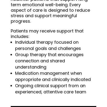
term emotional well-being. Every
aspect of care is designed to reduce
stress and support meaningful
progress.
Patients may receive support that
includes:
Individual therapy focused on
personal goals and challenges
Group therapy that encourages
connection and shared
understanding
Medication management when
appropriate and clinically indicated
Ongoing clinical support from an
experienced, attentive care team