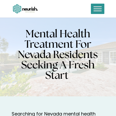
Mental Health
Treatment For
Nevada Residents
Seeking A Fresh
Start
Searching for Nevada mental health