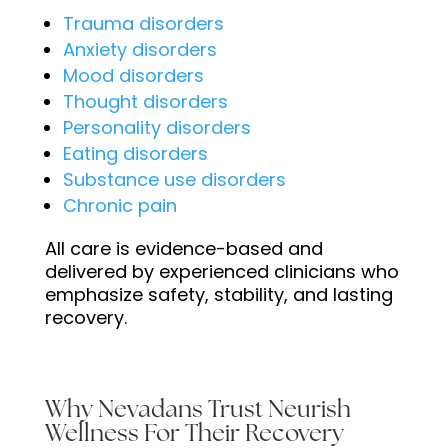
Trauma disorders
Anxiety disorders
Mood disorders
Thought disorders
Personality disorders
Eating disorders
Substance use disorders
Chronic pain
All care is evidence-based and
delivered by experienced clinicians who
emphasize safety, stability, and lasting
recovery.
Why Nevadans Trust Neurish
Wellness For Their Recovery