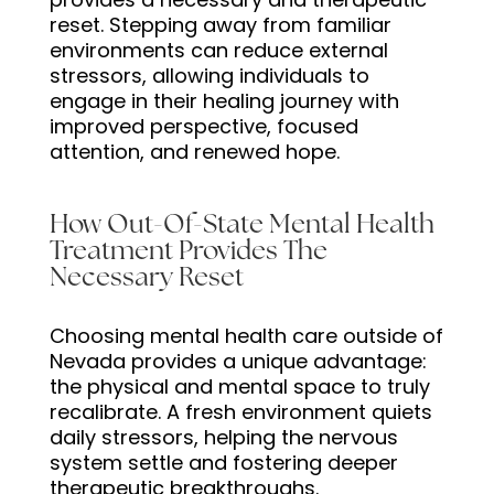
reset. Stepping away from familiar
environments can reduce external
stressors, allowing individuals to
engage in their healing journey with
improved perspective, focused
attention, and renewed hope.
How Out-Of-State Mental Health
Treatment Provides The
Necessary Reset
Choosing mental health care outside of
Nevada provides a unique advantage:
the physical and mental space to truly
recalibrate. A fresh environment quiets
daily stressors, helping the nervous
system settle and fostering deeper
therapeutic breakthroughs.