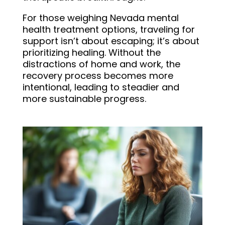
For those weighing Nevada mental
health treatment options, traveling for
support isn’t about escaping; it’s about
prioritizing healing. Without the
distractions of home and work, the
recovery process becomes more
intentional, leading to steadier and
more sustainable progress.