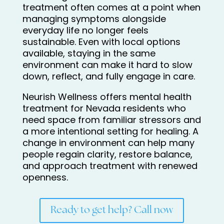
treatment often comes at a point when
managing symptoms alongside
everyday life no longer feels
sustainable. Even with local options
available, staying in the same
environment can make it hard to slow
down, reflect, and fully engage in care.
Neurish Wellness offers mental health
treatment for Nevada residents who
need space from familiar stressors and
a more intentional setting for healing. A
change in environment can help many
people regain clarity, restore balance,
and approach treatment with renewed
openness.
Ready to get help? Call now