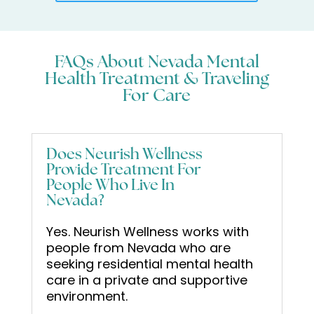
FAQs About Nevada Mental
Health Treatment & Traveling
For Care
Does Neurish Wellness
Provide Treatment For
People Who Live In
Nevada?
Yes. Neurish Wellness works with
people from Nevada who are
seeking residential mental health
care in a private and supportive
environment.